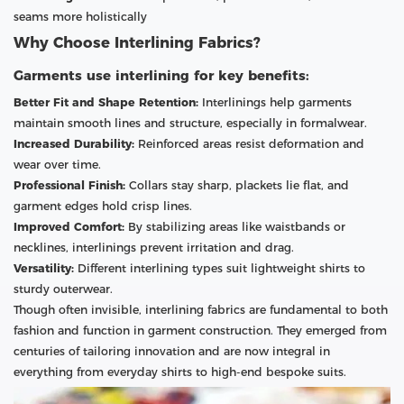
seams more holistically
Why Choose Interlining Fabrics?
Garments use interlining for key benefits:
Better Fit and Shape Retention:
Interlinings help garments
maintain smooth lines and structure, especially in formalwear.
Increased Durability:
Reinforced areas resist deformation and
wear over time.
Professional Finish:
Collars stay sharp, plackets lie flat, and
garment edges hold crisp lines.
Improved Comfort:
By stabilizing areas like waistbands or
necklines, interlinings prevent irritation and drag.
Versatility:
Different interlining types suit lightweight shirts to
sturdy outerwear.
Though often invisible, interlining fabrics are fundamental to both
fashion and function in garment construction. They emerged from
centuries of tailoring innovation and are now integral in
everything from everyday shirts to high-end bespoke suits.