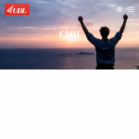

СМИ