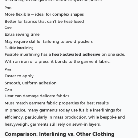
Pros
More flexible — ideal for complex shapes
Better for fabrics that can’t be heat-fused
Cons
Extra sewing time
May require skillful tailoring to avoid puckers
Fusible Interlining
Fusible interlining has a
heat-activated adhesive
on one side.
With an iron or a press, it bonds to the garment fabric.
Pros
Faster to apply
Smooth, uniform adhesion
Cons
Heat can damage delicate fabrics
Must match garment fabric properties for best results
In practice, many garments today use fusible interlinings for
efficiency, particularly in mass production, while bespoke and
heavyweight garments still rely on sewn-in layers.
Comparison: Interlining vs. Other Clothing