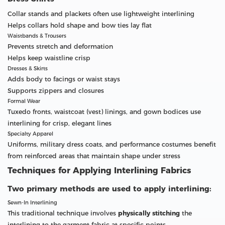
Collar stands and plackets often use lightweight interlining
Helps collars hold shape and bow ties lay flat
Waistbands & Trousers
Prevents stretch and deformation
Helps keep waistline crisp
Dresses & Skirts
Adds body to facings or waist stays
Supports zippers and closures
Formal Wear
Tuxedo fronts, waistcoat (vest) linings, and gown bodices use
interlining for crisp, elegant lines
Specialty Apparel
Uniforms, military dress coats, and performance costumes benefit
from reinforced areas that maintain shape under stress
Techniques for Applying Interlining Fabrics
Two primary methods are used to apply interlining:
Sewn-In Interlining
This traditional technique involves
physically stitching
the
interlining to the garment fabric at specific points.