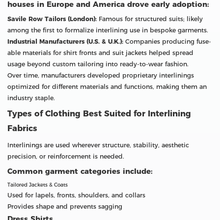
houses in Europe and America drove early adoption:
Savile Row Tailors (London):
Famous for structured suits; likely
among the first to formalize interlining use in bespoke garments.
Industrial Manufacturers (U.S. & U.K.):
Companies producing fuse-
able materials for shirt fronts and suit jackets helped spread
usage beyond custom tailoring into ready-to-wear fashion.
Over time, manufacturers developed proprietary interlinings
optimized for different materials and functions, making them an
industry staple.
Types of Clothing Best Suited for Interlining
Fabrics
Interlinings are used wherever structure, stability, aesthetic
precision, or reinforcement is needed.
Common garment categories include:
Tailored Jackets & Coats
Used for lapels, fronts, shoulders, and collars
Provides shape and prevents sagging
Dress Shirts