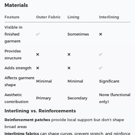
Materials
Feature
Outer Fabric
Lining
Interlining
Visible in
finished
✅
Sometimes
❌
garment
Provides
❌
❌
✅
structure
Adds strength
❌
❌
✅
Affects garment
Minimal
Minimal
Significant
shape
Aesthetic
None (functional
Primary
Secondary
contribution
only)
Interlining vs. Reinforcements
Reinforcement patches
provide local support but don’t shape
broad areas
Interlining fabrics
can shape curves, prevent stretch, and reinforce