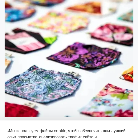
«Мы используем файлы cookie, чтобы обеспечить вам лучший
опыт просмотра, анализировать трафик сайта и