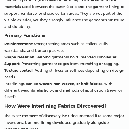
Interlining fabrics (also called interfacing in some regions) are
materials used between the outer fabric and the garment lining to
support, reinforce, or shape certain areas. They are not part of the
visible exterior, yet they strongly influence the garment’s structure
and durability.
Primary Functions
Reinforcement:
Strengthening areas such as collars, cuffs,
waistbands, and button plackets.
Shape retention:
Helping garments hold intended silhouettes.
Support:
Preventing garment edges from stretching or sagging.
Texture control:
Adding stiffness or softness depending on design
needs.
Interlinings can be
woven, non-woven, or knit fabrics
, with
different weights, elasticity, and methods of application (sewn or
fused).
How Were Interlining Fabrics Discovered?
The exact moment of discovery isn’t documented like some major
inventions, but interlining developed gradually alongside