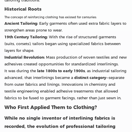
tailoring traditions.
Historical Roots
The concept of reinforcing clothing has existed for centuries:
Ancient Tailoring:
Early garments often used extra fabric layers to
strengthen areas prone to wear.
19th Century Tailoring:
With the rise of structured garments
(suits, corsets), tailors began using specialized fabrics between
layers for shape.
Industrial Revolution:
Mass production of woven textiles and new
adhesives created opportunities for standardized interlinings.
It was during the
late 1800s to early 1900s
, as industrial tailoring
advanced, that interlinings became a
distinct category
—separate
from outer fabrics and linings. Innovations in chemistry and
textile engineering enabled adhesive treatments that allowed
fabrics to be fused to garment facings, rather than just sewn in.
Who First Applied Them to Clothing?
While no single inventor of interlining fabrics is
recorded, the evolution of professional tailoring