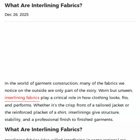
What Are Interlining Fabrics?
Dec 26, 2025
In the world of garment construction, many of the fabrics we
notice on the outside are only part of the story. Worn but unseen,
interlining fabrics
play a critical role in how clothing looks, fits,
and performs. Whether it’s the crisp front of a tailored jacket or
the reinforced placket of a shirt, interlinings give structure,
stability, and a professional finish to finished garments.
What Are Interlining Fabrics?