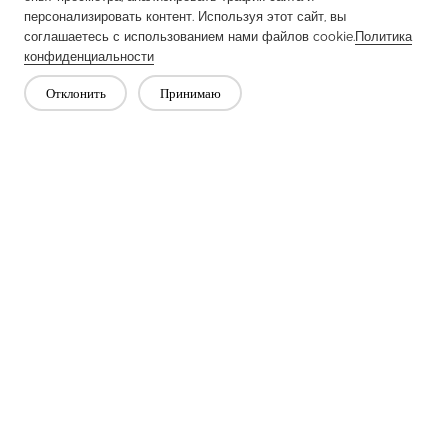
персонализировать контент. Используя этот сайт, вы
соглашаетесь с использованием нами файлов cookie.
Политика
конфиденциальности
Отклонить
Принимаю
Previous：
What Is Knitted Interlining?
Next：
Applications of Interlining Fabric