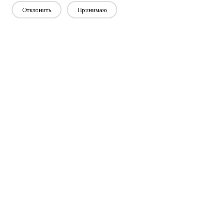
Отклонить
Принимаю
Свяжитесь с нами
Есть вопросы? У нас есть ответы!
Давай поговорим
Компания
Продукт
Решение
Преимущество
СМИ
ЧАСТО ЗАДАВАЕМЫЕ ВОПРОСЫ
Связаться с