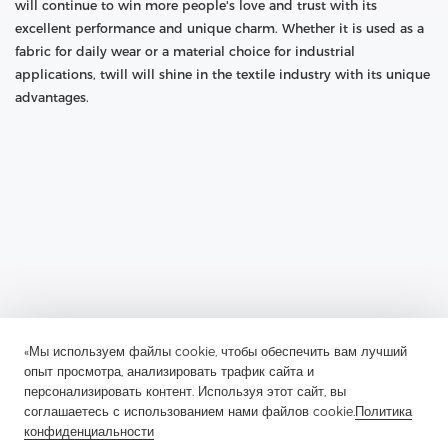
will continue to win more people's love and trust with its
excellent performance and unique charm. Whether it is used as a
fabric for daily wear or a material choice for industrial
applications, twill will shine in the textile industry with its unique
advantages.
«Мы используем файлы cookie, чтобы обеспечить вам лучший
опыт просмотра, анализировать трафик сайта и
Previous：
Guardian Of Plackets And Pocket Openings: The
Application And Charm Of Soft Nylon Non-Woven Interlining
персонализировать контент. Используя этот сайт, вы
соглашаетесь с использованием нами файлов cookie.
Политика
Next：
The Unique Charm Of Wool Canvas Lining In The Field Of
конфиденциальности
Luggage