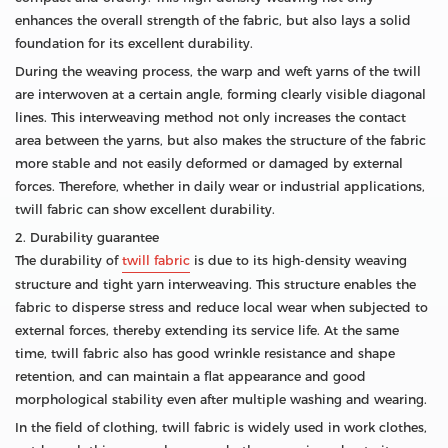
enhances the overall strength of the fabric, but also lays a solid
foundation for its excellent durability.
During the weaving process, the warp and weft yarns of the twill
are interwoven at a certain angle, forming clearly visible diagonal
lines. This interweaving method not only increases the contact
area between the yarns, but also makes the structure of the fabric
more stable and not easily deformed or damaged by external
forces. Therefore, whether in daily wear or industrial applications,
twill fabric can show excellent durability.
2. Durability guarantee
The durability of
twill fabric
is due to its high-density weaving
structure and tight yarn interweaving. This structure enables the
fabric to disperse stress and reduce local wear when subjected to
external forces, thereby extending its service life. At the same
time, twill fabric also has good wrinkle resistance and shape
retention, and can maintain a flat appearance and good
morphological stability even after multiple washing and wearing.
In the field of clothing, twill fabric is widely used in work clothes,