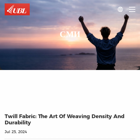

СМИ
Twill Fabric: The Art Of Weaving Density And
Durability
Jul 25, 2024