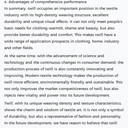
4. Advantages of comprehensive performance
In summary, twill occupies an important position in the textile
industry with its high-density weaving structure, excellent
durability and unique visual effects. It can not only meet people's
basic needs for clothing-warmth, shame and beauty, but also
provide better durability and comfort. This makes twill have a
wide range of application prospects in clothing, home, industry
and other fields.
At the same time, with the advancement of science and
technology and the continuous changes in consumer demand, the
production process of twill is also constantly innovating and
improving. Modern textile technology makes the production of
twill more efficient, environmentally friendly and sustainable. This
not only improves the market competitiveness of twill, but also
injects new vitality and power into its future development.
Twill, with its unique weaving density and texture characteristics,
shows the charm and wisdom of textile art. It is not only a symbol
of durability, but also a representative of fashion and personality.
In the future development, we have reason to believe that twill