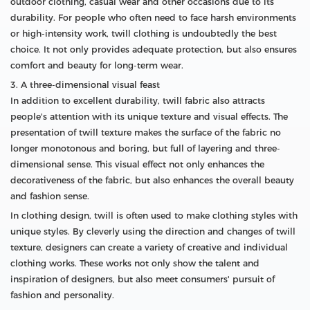
outdoor clothing, casual wear and other occasions due to its
durability. For people who often need to face harsh environments
or high-intensity work, twill clothing is undoubtedly the best
choice. It not only provides adequate protection, but also ensures
comfort and beauty for long-term wear.
3. A three-dimensional visual feast
In addition to excellent durability, twill fabric also attracts
people's attention with its unique texture and visual effects. The
presentation of twill texture makes the surface of the fabric no
longer monotonous and boring, but full of layering and three-
dimensional sense. This visual effect not only enhances the
decorativeness of the fabric, but also enhances the overall beauty
and fashion sense.
In clothing design, twill is often used to make clothing styles with
unique styles. By cleverly using the direction and changes of twill
texture, designers can create a variety of creative and individual
clothing works. These works not only show the talent and
inspiration of designers, but also meet consumers' pursuit of
fashion and personality.