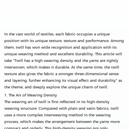
In the vast world of textiles, each fabric occupies a unique
position with its unique texture, texture and performance. Among
them, twill has won wide recognition and application with its
unique weaving method and excellent durability. This article will
take "Twill has a high weaving density and the yarns are tightly
interwoven, which makes it durable. At the same time, the twill
texture also gives the fabric a stronger three-dimensional sense
and layering, further enhancing its visual effect and durability" as
the theme, and deeply explore the unique charm of twill.
1. The Art of Weaving Density
The weaving art of twill is first reflected in its high-density
weaving structure. Compared with plain and satin fabrics, twill
uses a more complex interweaving method in the weaving
process, which makes the arrangement between the yarns more
compact and orderly. This high-density weaving not only