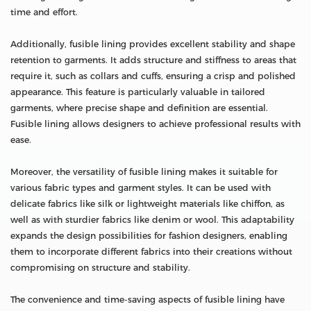
time and effort.
Additionally, fusible lining provides excellent stability and shape
retention to garments. It adds structure and stiffness to areas that
require it, such as collars and cuffs, ensuring a crisp and polished
appearance. This feature is particularly valuable in tailored
garments, where precise shape and definition are essential.
Fusible lining allows designers to achieve professional results with
ease.
Moreover, the versatility of fusible lining makes it suitable for
various fabric types and garment styles. It can be used with
delicate fabrics like silk or lightweight materials like chiffon, as
well as with sturdier fabrics like denim or wool. This adaptability
expands the design possibilities for fashion designers, enabling
them to incorporate different fabrics into their creations without
compromising on structure and stability.
The convenience and time-saving aspects of fusible lining have