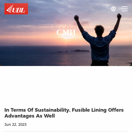

СМИ
In Terms Of Sustainability, Fusible Lining Offers
Advantages As Well
Jun 22, 2023