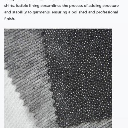
shirts, fusible lining streamlines the process of adding structure
and stability to garments, ensuring a polished and professional
finish.