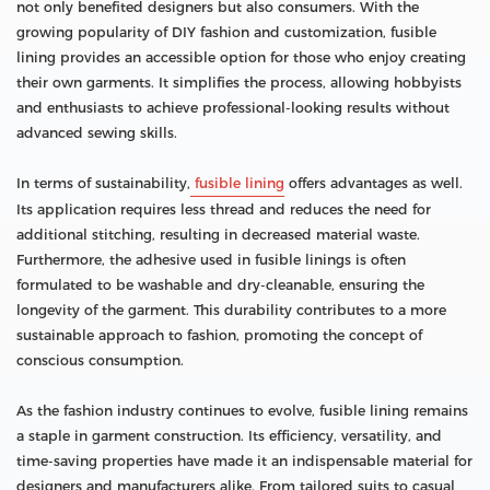
not only benefited designers but also consumers. With the
growing popularity of DIY fashion and customization, fusible
lining provides an accessible option for those who enjoy creating
their own garments. It simplifies the process, allowing hobbyists
and enthusiasts to achieve professional-looking results without
advanced sewing skills.
In terms of sustainability,
fusible lining
offers advantages as well.
Its application requires less thread and reduces the need for
additional stitching, resulting in decreased material waste.
Furthermore, the adhesive used in fusible linings is often
formulated to be washable and dry-cleanable, ensuring the
longevity of the garment. This durability contributes to a more
sustainable approach to fashion, promoting the concept of
conscious consumption.
As the fashion industry continues to evolve, fusible lining remains
a staple in garment construction. Its efficiency, versatility, and
time-saving properties have made it an indispensable material for
designers and manufacturers alike. From tailored suits to casual