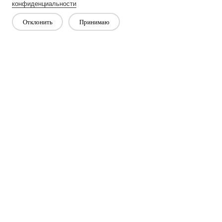
Next：
Non-Woven Lining Refers To A Fabric Made By Bonding
конфиденциальности
Fibers Together Rather Than Weaving Them
Отклонить
Принимаю
Свяжитесь с нами
Есть вопросы? У нас есть ответы!
Давай поговорим
Компания
Продукт
Решение
Преимущество
СМИ
ЧАСТО ЗАДАВАЕМЫЕ ВОПРОСЫ
Связаться с