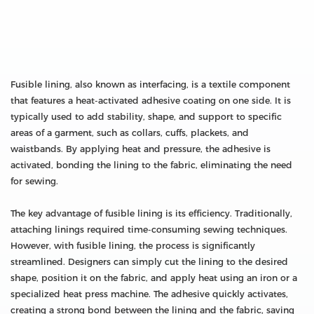
Fusible lining, also known as interfacing, is a textile component
that features a heat-activated adhesive coating on one side. It is
typically used to add stability, shape, and support to specific
areas of a garment, such as collars, cuffs, plackets, and
waistbands. By applying heat and pressure, the adhesive is
activated, bonding the lining to the fabric, eliminating the need
for sewing.
The key advantage of fusible lining is its efficiency. Traditionally,
attaching linings required time-consuming sewing techniques.
However, with fusible lining, the process is significantly
streamlined. Designers can simply cut the lining to the desired
shape, position it on the fabric, and apply heat using an iron or a
specialized heat press machine. The adhesive quickly activates,
creating a strong bond between the lining and the fabric, saving